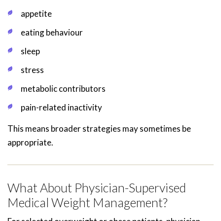
appetite
eating behaviour
sleep
stress
metabolic contributors
pain-related inactivity
This means broader strategies may sometimes be
appropriate.
What About Physician-Supervised
Medical Weight Management?