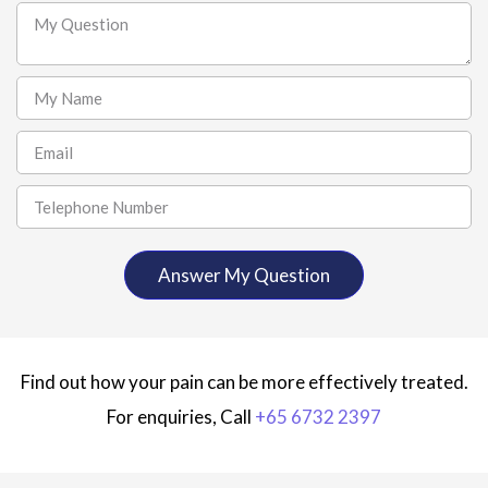
Find out how your pain can be more effectively treated.
For enquiries, Call
+65 6732 2397