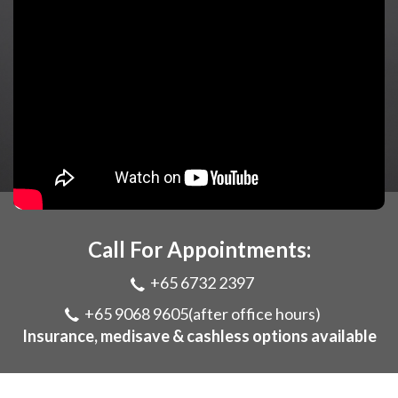
Call For Appointments:
+65 6732 2397
+65 9068 9605
(after office hours)
Insurance, medisave & cashless options available