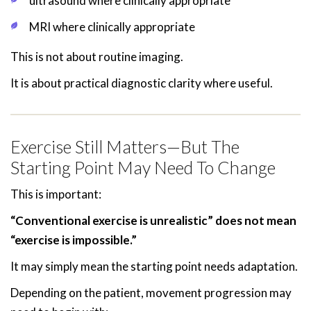
ultrasound where clinically appropriate
MRI where clinically appropriate
This is not about routine imaging.
It is about practical diagnostic clarity where useful.
Exercise Still Matters—But The
Starting Point May Need To Change
This is important:
“Conventional exercise is unrealistic” does not mean
“exercise is impossible.”
It may simply mean the starting point needs adaptation.
Depending on the patient, movement progression may