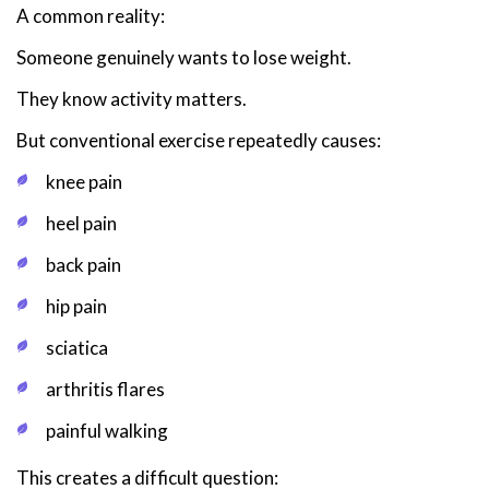
A common reality:
Someone genuinely wants to lose weight.
They know activity matters.
But conventional exercise repeatedly causes:
knee pain
heel pain
back pain
hip pain
sciatica
arthritis flares
painful walking
This creates a difficult question: