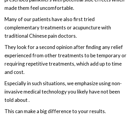
made them feel uncomfortable.
Many of our patients have also first tried
complementary treatments or acupuncture with
traditional Chinese pain doctors.
They look for a second opinion after finding any relief
experienced from other treatments to be temporary or
requiring repetitive treatments, which add up to time
and cost.
Especially in such situations, we emphasize using non-
invasive medical technology you likely have not been
told about .
This can make a big difference to your results.