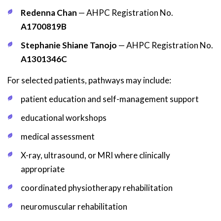
Redenna Chan
— AHPC Registration No.
A1700819B
Stephanie Shiane Tanojo
— AHPC Registration No.
A1301346C
For selected patients, pathways may include:
patient education and self-management support
educational workshops
medical assessment
X-ray, ultrasound, or MRI where clinically
appropriate
coordinated physiotherapy rehabilitation
neuromuscular rehabilitation