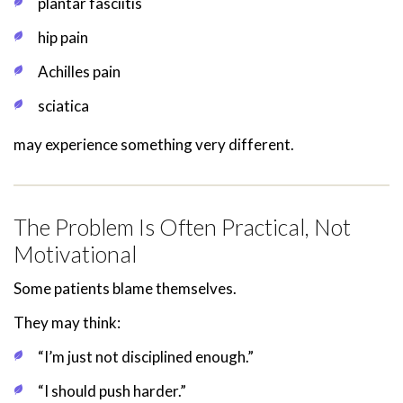
plantar fasciitis
hip pain
Achilles pain
sciatica
may experience something very different.
The Problem Is Often Practical, Not
Motivational
Some patients blame themselves.
They may think:
“I’m just not disciplined enough.”
“I should push harder.”