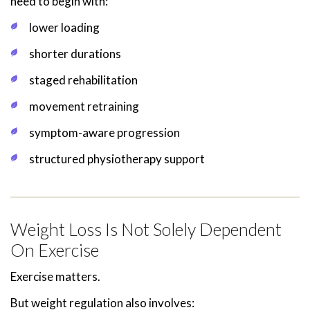
need to begin with:
lower loading
shorter durations
staged rehabilitation
movement retraining
symptom-aware progression
structured physiotherapy support
Weight Loss Is Not Solely Dependent
On Exercise
Exercise matters.
But weight regulation also involves: