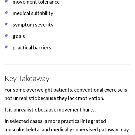
movement tolerance
medical suitability
symptom severity
goals
practical barriers
Key Takeaway
For some overweight patients, conventional exercise is
not unrealistic because they lack motivation.
It is unrealistic because movement hurts.
In selected cases, a more practical integrated
musculoskeletal and medically supervised pathway may