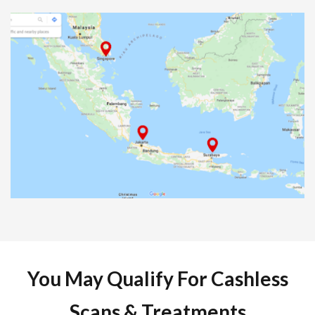
You May Qualify For Cashless
Scans & Treatments