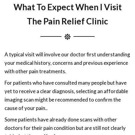
What To Expect When I Visit
The Pain Relief Clinic
A typical visit will involve our doctor first understanding
your medical history, concerns and previous experience
with other pain treatments.
For patients who have consulted many people but have
yet to receive a clear diagnosis, selecting an affordable
imaging scan might be recommended to confirm the
cause of your pain..
Some patients have already done scans with other
doctors for their pain condition but are still not clearly