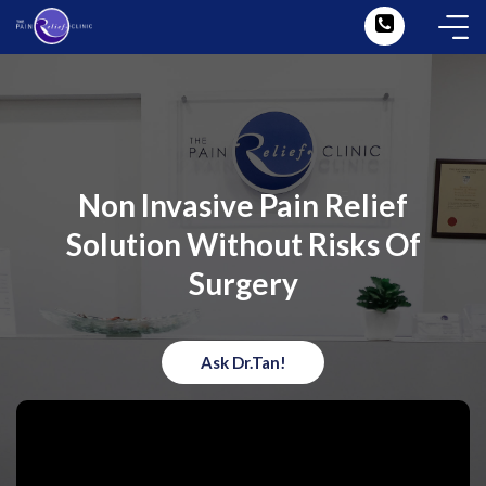
Non Invasive Pain Relief
Solution Without Risks Of
Surgery
Ask Dr.Tan!