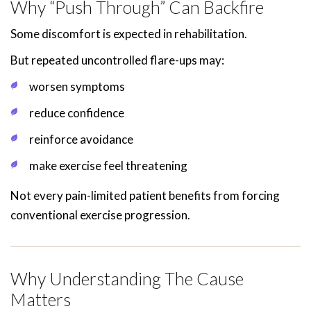
Why “Push Through” Can Backfire
Some discomfort is expected in rehabilitation.
But repeated uncontrolled flare-ups may:
worsen symptoms
reduce confidence
reinforce avoidance
make exercise feel threatening
Not every pain-limited patient benefits from forcing
conventional exercise progression.
Why Understanding The Cause
Matters