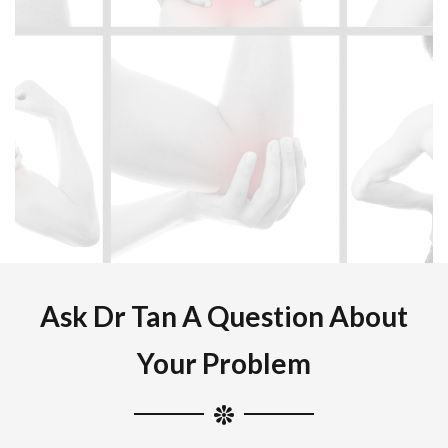
Ask Dr Tan A Question About
Your Problem