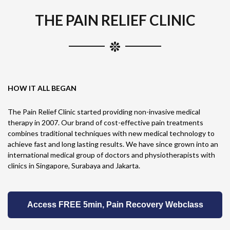
THE PAIN RELIEF CLINIC
HOW IT ALL BEGAN
The Pain Relief Clinic started providing non-invasive medical
therapy in 2007. Our brand of cost-effective pain treatments
combines traditional techniques with new medical technology to
achieve fast and long lasting results. We have since grown into an
international medical group of doctors and physiotherapists with
clinics in Singapore, Surabaya and Jakarta.
Access FREE 5min, Pain Recovery Webclass