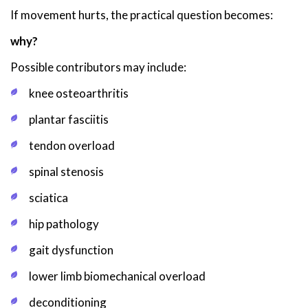
If movement hurts, the practical question becomes:
why?
Possible contributors may include:
knee osteoarthritis
plantar fasciitis
tendon overload
spinal stenosis
sciatica
hip pathology
gait dysfunction
lower limb biomechanical overload
deconditioning