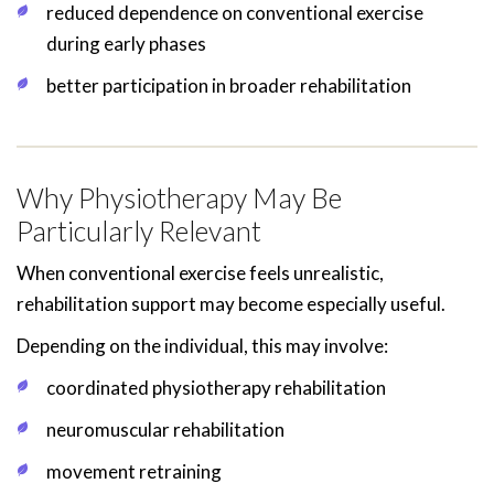
reduced dependence on conventional exercise
during early phases
better participation in broader rehabilitation
Why Physiotherapy May Be
Particularly Relevant
When conventional exercise feels unrealistic,
rehabilitation support may become especially useful.
Depending on the individual, this may involve:
coordinated physiotherapy rehabilitation
neuromuscular rehabilitation
movement retraining