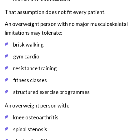
That assumption does not fit every patient.
An overweight person with no major musculoskeletal
limitations may tolerate:
brisk walking
gym cardio
resistance training
fitness classes
structured exercise programmes
An overweight person with:
knee osteoarthritis
spinal stenosis