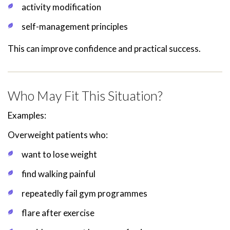
activity modification
self-management principles
This can improve confidence and practical success.
Who May Fit This Situation?
Examples:
Overweight patients who:
want to lose weight
find walking painful
repeatedly fail gym programmes
flare after exercise