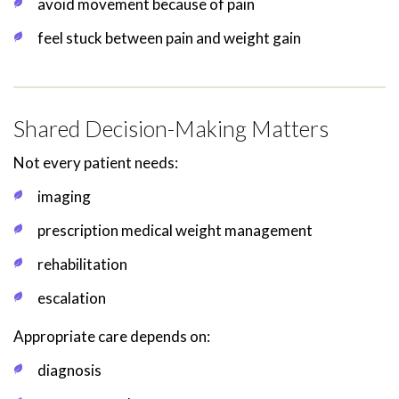
avoid movement because of pain
feel stuck between pain and weight gain
Shared Decision-Making Matters
Not every patient needs:
imaging
prescription medical weight management
rehabilitation
escalation
Appropriate care depends on:
diagnosis