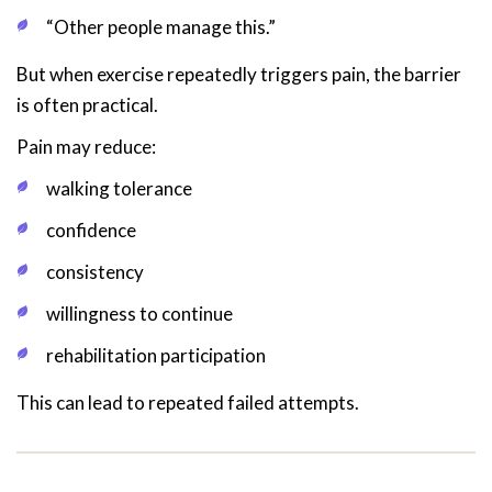
“Other people manage this.”
But when exercise repeatedly triggers pain, the barrier
is often practical.
Pain may reduce:
walking tolerance
confidence
consistency
willingness to continue
rehabilitation participation
This can lead to repeated failed attempts.