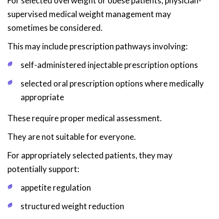
For selected overweight or obese patients, physician-
supervised medical weight management may
sometimes be considered.
This may include prescription pathways involving:
self-administered injectable prescription options
selected oral prescription options where medically
appropriate
These require proper medical assessment.
They are not suitable for everyone.
For appropriately selected patients, they may
potentially support:
appetite regulation
structured weight reduction