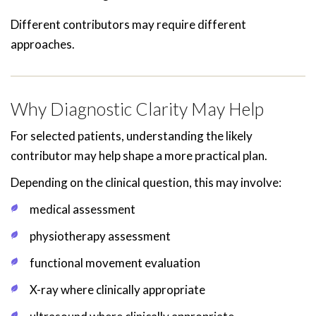
Different contributors may require different
approaches.
Why Diagnostic Clarity May Help
For selected patients, understanding the likely
contributor may help shape a more practical plan.
Depending on the clinical question, this may involve:
medical assessment
physiotherapy assessment
functional movement evaluation
X-ray where clinically appropriate