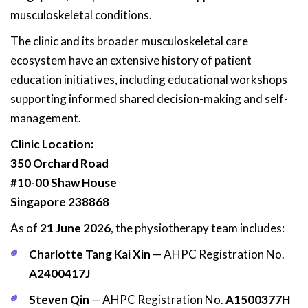
musculoskeletal conditions.
The clinic and its broader musculoskeletal care
ecosystem have an extensive history of patient
education initiatives, including educational workshops
supporting informed shared decision-making and self-
management.
Clinic Location:
350 Orchard Road
#10-00 Shaw House
Singapore 238868
As of
21 June 2026
, the physiotherapy team includes:
Charlotte Tang Kai Xin
— AHPC Registration No.
A2400417J
Steven Qin
— AHPC Registration No.
A1500377H