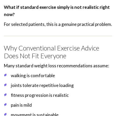
What if standard exercise simply is not realistic right
now?
For selected patients, this is a genuine practical problem.
Why Conventional Exercise Advice
Does Not Fit Everyone
Many standard weight loss recommendations assume:
walking is comfortable
joints tolerate repetitive loading
fitness progression is realistic
pain is mild
movement is sustainable