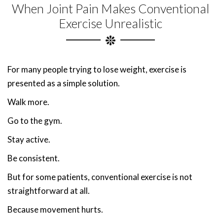
When Joint Pain Makes Conventional
Exercise Unrealistic
For many people trying to lose weight, exercise is
presented as a simple solution.
Walk more.
Go to the gym.
Stay active.
Be consistent.
But for some patients, conventional exercise is not
straightforward at all.
Because movement hurts.