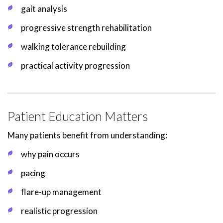
gait analysis
progressive strength rehabilitation
walking tolerance rebuilding
practical activity progression
Patient Education Matters
Many patients benefit from understanding:
why pain occurs
pacing
flare-up management
realistic progression