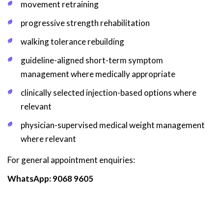
movement retraining
progressive strength rehabilitation
walking tolerance rebuilding
guideline-aligned short-term symptom
management where medically appropriate
clinically selected injection-based options where
relevant
physician-supervised medical weight management
where relevant
For general appointment enquiries:
WhatsApp: 9068 9605