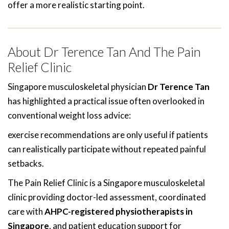
offer a more realistic starting point.
About Dr Terence Tan And The Pain
Relief Clinic
Singapore musculoskeletal physician
Dr Terence Tan
has highlighted a practical issue often overlooked in
conventional weight loss advice:
exercise recommendations are only useful if patients
can realistically participate without repeated painful
setbacks.
The Pain Relief Clinic is a Singapore musculoskeletal
clinic providing doctor-led assessment, coordinated
care with
AHPC-registered physiotherapists in
Singapore
, and patient education support for