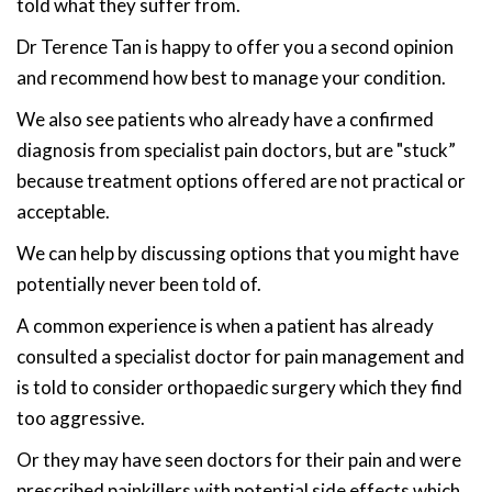
told what they suffer from.
Dr Terence Tan is happy to offer you a second opinion
and recommend how best to manage your condition.
We also see patients who already have a confirmed
diagnosis from specialist pain doctors, but are "stuck”
because treatment options offered are not practical or
acceptable.
We can help by discussing options that you might have
potentially never been told of.
A common experience is when a patient has already
consulted a specialist doctor for pain management and
is told to consider orthopaedic surgery which they find
too aggressive.
Or they may have seen doctors for their pain and were
prescribed painkillers with potential side effects which