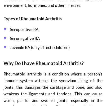
environment, hormones, and other illnesses.
Types of Rheumatoid Arthritis
Seropositive RA
Seronegative RA
Juvenile RA (only affects children)
Why Do I have Rheumatoid Arthritis?
Rheumatoid arthritis is a condition where a person’s
immune system attacks the synovium lining of the
joints, this damages the cartilage and bone, and also
weakens the ligaments and tendons. This can cause
warm, painful and swollen joints, especially in the