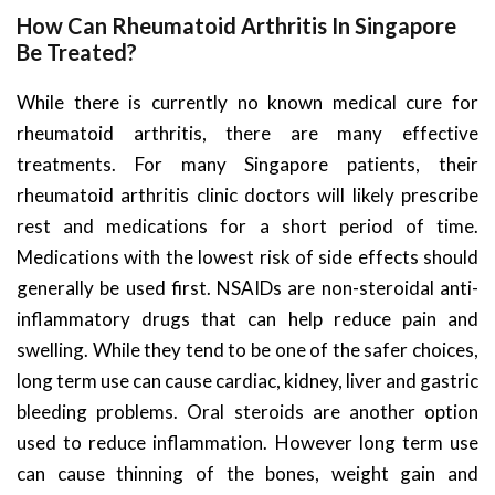
How Can Rheumatoid Arthritis In Singapore
Be Treated?
While there is currently no known medical cure for
rheumatoid arthritis, there are many effective
treatments. For many Singapore patients, their
rheumatoid arthritis clinic doctors will likely prescribe
rest and medications for a short period of time.
Medications with the lowest risk of side effects should
generally be used first. NSAIDs are non-steroidal anti-
inflammatory drugs that can help reduce pain and
swelling. While they tend to be one of the safer choices,
long term use can cause cardiac, kidney, liver and gastric
bleeding problems. Oral steroids are another option
used to reduce inflammation. However long term use
can cause thinning of the bones, weight gain and