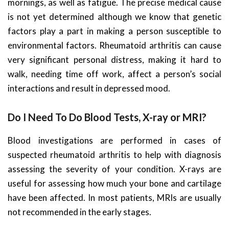
mornings, as well as fatigue. The precise medical cause
is not yet determined although we know that genetic
factors play a part in making a person susceptible to
environmental factors. Rheumatoid arthritis can cause
very significant personal distress, making it hard to
walk, needing time off work, affect a person’s social
interactions and result in depressed mood.
Do I Need To Do Blood Tests, X-ray or MRI?
Blood investigations are performed in cases of
suspected rheumatoid arthritis to help with diagnosis
assessing the severity of your condition. X-rays are
useful for assessing how much your bone and cartilage
have been affected. In most patients, MRIs are usually
not recommended in the early stages.