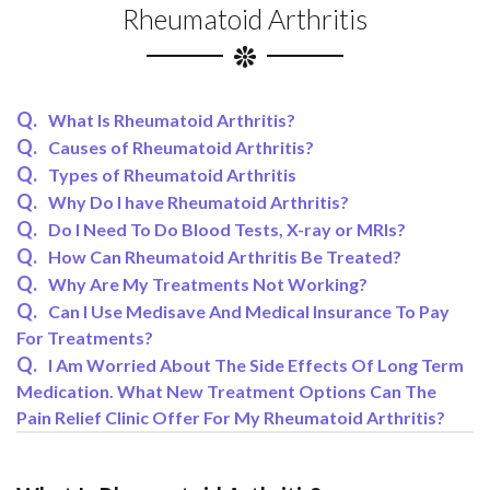
Rheumatoid Arthritis
What Is Rheumatoid Arthritis?
Causes of Rheumatoid Arthritis?
Types of Rheumatoid Arthritis
Why Do I have Rheumatoid Arthritis?
Do I Need To Do Blood Tests, X-ray or MRIs?
How Can Rheumatoid Arthritis Be Treated?
Why Are My Treatments Not Working?
Can I Use Medisave And Medical Insurance To Pay
For Treatments?
I Am Worried About The Side Effects Of Long Term
Medication. What New Treatment Options Can The
Pain Relief Clinic Offer For My Rheumatoid Arthritis?