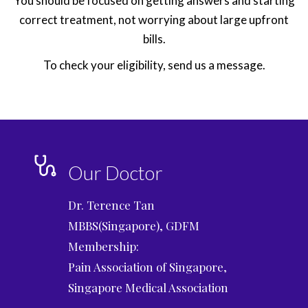
You should be focused on getting answers and starting
correct treatment, not worrying about large upfront
bills.
To check your eligibility, send us a message.
Our Doctor
Dr. Terence Tan
MBBS(Singapore), GDFM
Membership:
Pain Association of Singapore,
Singapore Medical Association