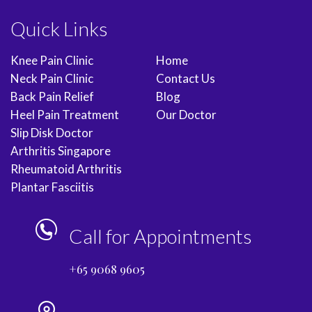
Quick Links
Knee Pain Clinic
Home
Neck Pain Clinic
Contact Us
Back Pain Relief
Blog
Heel Pain Treatment
Our Doctor
Slip Disk Doctor
Arthritis Singapore
Rheumatoid Arthritis
Plantar Fasciitis
Call for Appointments
+65 9068 9605