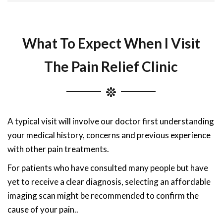
What To Expect When I Visit
The Pain Relief Clinic
A typical visit will involve our doctor first understanding
your medical history, concerns and previous experience
with other pain treatments.
For patients who have consulted many people but have
yet to receive a clear diagnosis, selecting an affordable
imaging scan might be recommended to confirm the
cause of your pain..