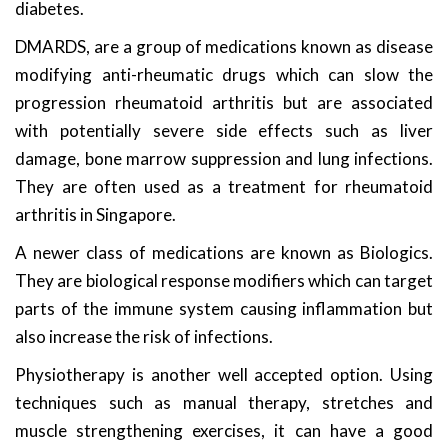
diabetes.
DMARDS, are a group of medications known as disease
modifying anti-rheumatic drugs which can slow the
progression rheumatoid arthritis but are associated
with potentially severe side effects such as liver
damage, bone marrow suppression and lung infections.
They are often used as a treatment for rheumatoid
arthritis in Singapore.
A newer class of medications are known as Biologics.
They are biological response modifiers which can target
parts of the immune system causing inflammation but
also increase the risk of infections.
Physiotherapy is another well accepted option. Using
techniques such as manual therapy, stretches and
muscle strengthening exercises, it can have a good