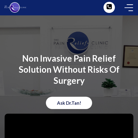
Non Invasive Pain Relief
Solution Without Risks Of
Surgery
Ask Dr.Tan!