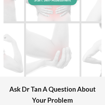
Ask Dr Tan A Question About
Your Problem