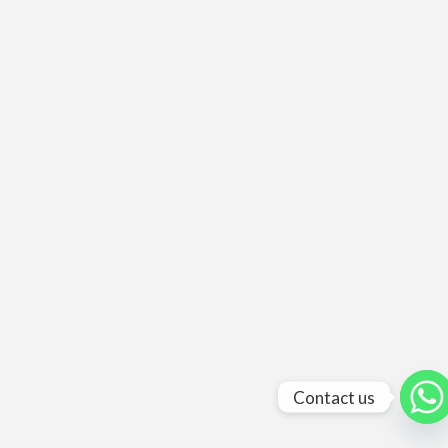
Contact us