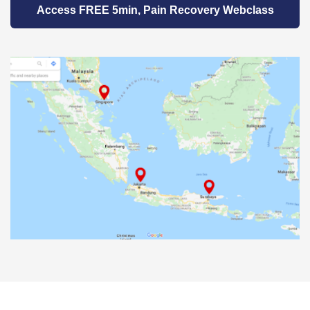
Access FREE 5min, Pain Recovery Webclass