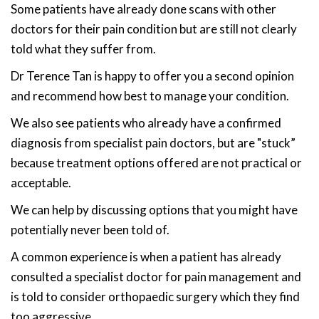
Some patients have already done scans with other
doctors for their pain condition but are still not clearly
told what they suffer from.
Dr Terence Tan is happy to offer you a second opinion
and recommend how best to manage your condition.
We also see patients who already have a confirmed
diagnosis from specialist pain doctors, but are "stuck”
because treatment options offered are not practical or
acceptable.
We can help by discussing options that you might have
potentially never been told of.
A common experience is when a patient has already
consulted a specialist doctor for pain management and
is told to consider orthopaedic surgery which they find
too aggressive.