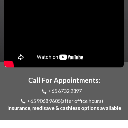
Call For Appointments:
+65 6732 2397
+65 9068 9605
(after office hours)
Insurance, medisave & cashless options available