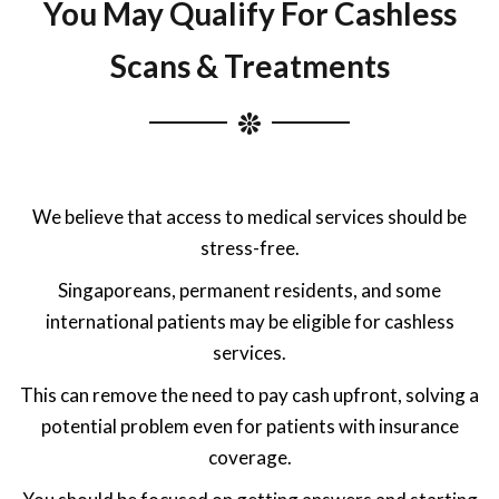
You May Qualify For Cashless
Scans & Treatments
We believe that access to medical services should be
stress-free.
Singaporeans, permanent residents, and some
international patients may be eligible for cashless
services.
This can remove the need to pay cash upfront, solving a
potential problem even for patients with insurance
coverage.