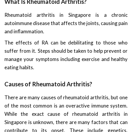
What Is Rheumatoid Arthritis?
Rheumatoid arthritis in Singapore is a chronic
autoimmune disease that affects the joints, causing pain
and inflammation.
The effects of RA can be debilitating to those who
suffer from it. Steps should be taken to help prevent or
manage your symptoms including exercise and healthy
eating habits.
Causes of Rheumatoid Arthritis?
There are many causes of rheumatoid arthritis, but one
of the most common is an overactive immune system.
While the exact cause of rheumatoid arthritis in
Singapore is unknown, there are many factors that can
contribute to its onset. These include genetics,