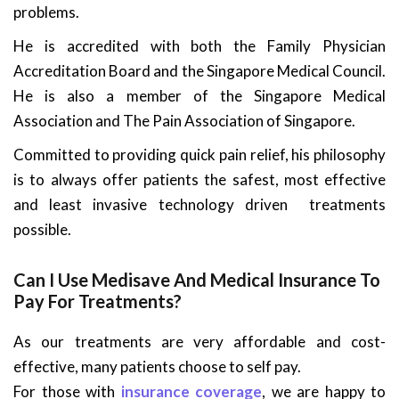
problems.
He is accredited with both the Family Physician
Accreditation Board and the Singapore Medical Council.
He is also a member of the Singapore Medical
Association and The Pain Association of Singapore.
Committed to providing quick pain relief, his philosophy
is to always offer patients the safest, most effective
and least invasive technology driven treatments
possible.
Can I Use Medisave And Medical Insurance To
Pay For Treatments?
As our treatments are very affordable and cost-
effective, many patients choose to self pay.
For those with
insurance coverage
, we are happy to