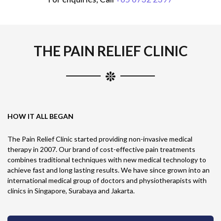
THE PAIN RELIEF CLINIC
HOW IT ALL BEGAN
The Pain Relief Clinic started providing non-invasive medical
therapy in 2007. Our brand of cost-effective pain treatments
combines traditional techniques with new medical technology to
achieve fast and long lasting results. We have since grown into an
international medical group of doctors and physiotherapists with
clinics in Singapore, Surabaya and Jakarta.