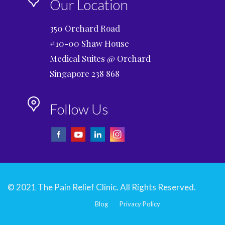
Our Location
350 Orchard Road
#10-00 Shaw House
Medical Suites @ Orchard
Singapore 238 868
Follow Us
© 2021 The Pain Relief Clinic. All Rights Reserved.
Blog
Privacy Policy