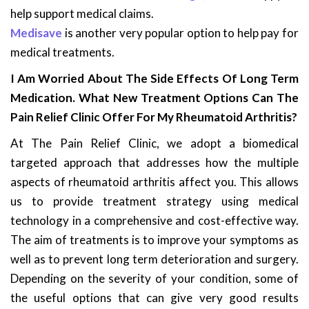
help support medical claims.
Medisave
is another very popular option to help pay for
medical treatments.
I Am Worried About The Side Effects Of Long Term
Medication. What New Treatment Options Can The
Pain Relief Clinic Offer For My Rheumatoid Arthritis?
At The Pain Relief Clinic, we adopt a biomedical
targeted approach that addresses how the multiple
aspects of rheumatoid arthritis affect you. This allows
us to provide treatment strategy using medical
technology in a comprehensive and cost-effective way.
The aim of treatments is to improve your symptoms as
well as to prevent long term deterioration and surgery.
Depending on the severity of your condition, some of
the useful options that can give very good results