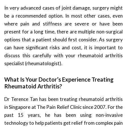
In very advanced cases of joint damage, surgery might
be a recommended option. In most other cases, even
where pain and stiffness are severe or have been
present for a long time, there are multiple non-surgical
options that a patient should first consider. As surgery
can have significant risks and cost, it is important to
discuss this carefully with your rheumatoid arthritis
specialist (rheumatologist).
What Is Your Doctor’s Experience Treating
Rheumatoid Arthritis?
Dr Terence Tan has been treating rheumatoid arthritis
in Singapore at The Pain Relief Clinic since 2007. For the
past 15 years, he has been using non-invasive
technology to help patients get relief from complex pain