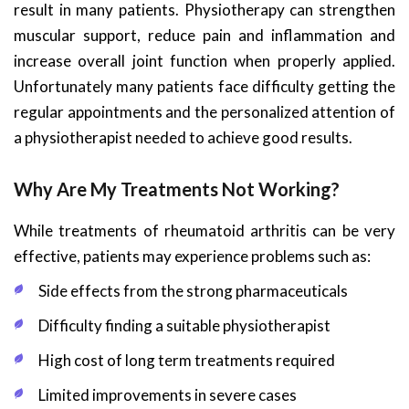
result in many patients. Physiotherapy can strengthen
muscular support, reduce pain and inflammation and
increase overall joint function when properly applied.
Unfortunately many patients face difficulty getting the
regular appointments and the personalized attention of
a physiotherapist needed to achieve good results.
Why Are My Treatments Not Working?
While treatments of rheumatoid arthritis can be very
effective, patients may experience problems such as:
Side effects from the strong pharmaceuticals
Difficulty finding a suitable physiotherapist
High cost of long term treatments required
Limited improvements in severe cases