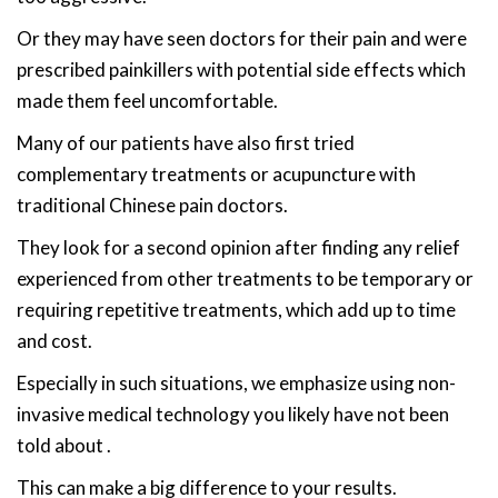
Or they may have seen doctors for their pain and were
prescribed painkillers with potential side effects which
made them feel uncomfortable.
Many of our patients have also first tried
complementary treatments or acupuncture with
traditional Chinese pain doctors.
They look for a second opinion after finding any relief
experienced from other treatments to be temporary or
requiring repetitive treatments, which add up to time
and cost.
Especially in such situations, we emphasize using non-
invasive medical technology you likely have not been
told about .
This can make a big difference to your results.