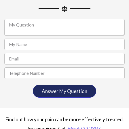
Find out how your pain can be more effectively treated.
For enquiries, Call
+65 6732 2397