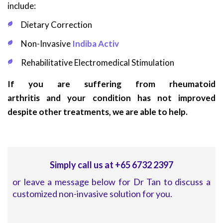
include:
Dietary Correction
Non-Invasive
Indiba Activ
Rehabilitative Electromedical Stimulation
If you are suffering from rheumatoid
arthritis and your condition has not improved
despite other treatments, we are able to help.
Simply call us at +65 6732 2397
or leave a message below for Dr Tan to discuss a
customized non-invasive solution for you.