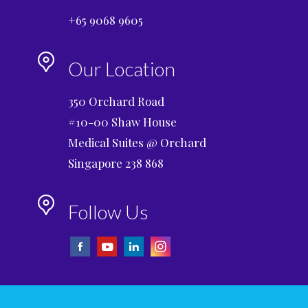
+65 9068 9605
Our Location
350 Orchard Road
#10-00 Shaw House
Medical Suites @ Orchard
Singapore 238 868
Follow Us