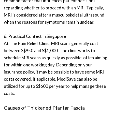
common factor that influences patient decisions
regarding whether to proceed with an MRI. Typically,
MRI is considered after a musculoskeletal ultrasound
when the reasons for symptoms remain unclear.
6. Practical Context in Singapore
At The Pain Relief Clinic, MRI scans generally cost
between S$950 and S$1,000. The clinic works to
schedule MRI scans as quickly as possible, often aiming
for within one working day. Depending on your
insurance policy, it may be possible to have some MRI
costs covered. If applicable, MediSave can also be
utilized for up to S$600 per year to help manage these
costs.
Causes of Thickened Plantar Fascia