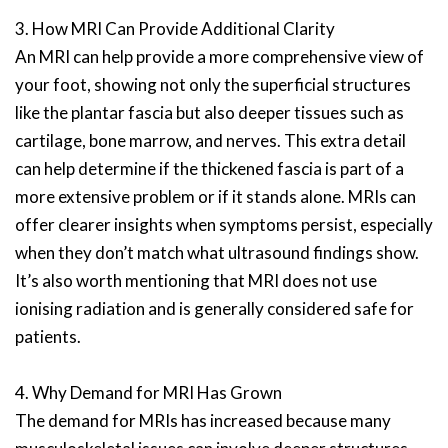
3. How MRI Can Provide Additional Clarity
An MRI can help provide a more comprehensive view of
your foot, showing not only the superficial structures
like the plantar fascia but also deeper tissues such as
cartilage, bone marrow, and nerves. This extra detail
can help determine if the thickened fascia is part of a
more extensive problem or if it stands alone. MRIs can
offer clearer insights when symptoms persist, especially
when they don’t match what ultrasound findings show.
It’s also worth mentioning that MRI does not use
ionising radiation and is generally considered safe for
patients.
4. Why Demand for MRI Has Grown
The demand for MRIs has increased because many