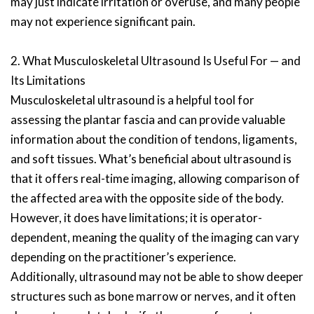
may just indicate irritation or overuse, and many people
may not experience significant pain.
2. What Musculoskeletal Ultrasound Is Useful For — and
Its Limitations
Musculoskeletal ultrasound is a helpful tool for
assessing the plantar fascia and can provide valuable
information about the condition of tendons, ligaments,
and soft tissues. What’s beneficial about ultrasound is
that it offers real-time imaging, allowing comparison of
the affected area with the opposite side of the body.
However, it does have limitations; it is operator-
dependent, meaning the quality of the imaging can vary
depending on the practitioner’s experience.
Additionally, ultrasound may not be able to show deeper
structures such as bone marrow or nerves, and it often