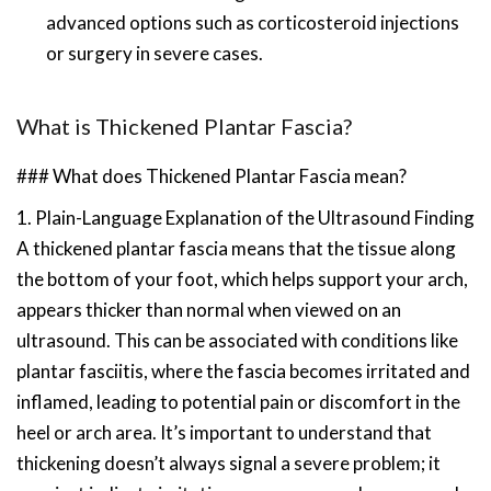
advanced options such as corticosteroid injections
or surgery in severe cases.
What is Thickened Plantar Fascia?
### What does Thickened Plantar Fascia mean?
1. Plain-Language Explanation of the Ultrasound Finding
A thickened plantar fascia means that the tissue along
the bottom of your foot, which helps support your arch,
appears thicker than normal when viewed on an
ultrasound. This can be associated with conditions like
plantar fasciitis, where the fascia becomes irritated and
inflamed, leading to potential pain or discomfort in the
heel or arch area. It’s important to understand that
thickening doesn’t always signal a severe problem; it