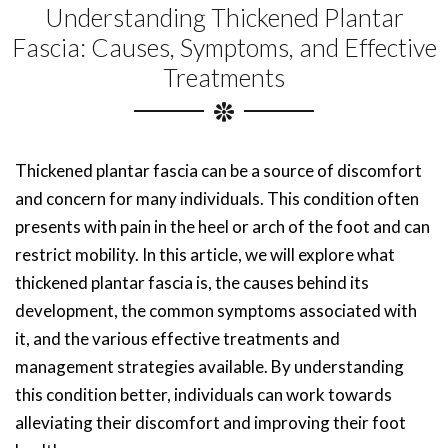
Understanding Thickened Plantar
Fascia: Causes, Symptoms, and Effective
Treatments
Thickened plantar fascia can be a source of discomfort
and concern for many individuals. This condition often
presents with pain in the heel or arch of the foot and can
restrict mobility. In this article, we will explore what
thickened plantar fascia is, the causes behind its
development, the common symptoms associated with
it, and the various effective treatments and
management strategies available. By understanding
this condition better, individuals can work towards
alleviating their discomfort and improving their foot