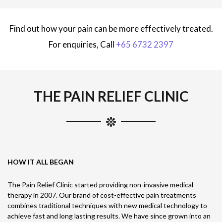
Find out how your pain can be more effectively treated.
For enquiries, Call
+65 6732 2397
THE PAIN RELIEF CLINIC
HOW IT ALL BEGAN
The Pain Relief Clinic started providing non-invasive medical
therapy in 2007. Our brand of cost-effective pain treatments
combines traditional techniques with new medical technology to
achieve fast and long lasting results. We have since grown into an