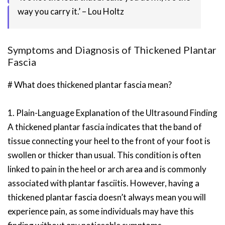
way you carry it.’ – Lou Holtz
Symptoms and Diagnosis of Thickened Plantar
Fascia
# What does thickened plantar fascia mean?
1. Plain-Language Explanation of the Ultrasound Finding
A thickened plantar fascia indicates that the band of
tissue connecting your heel to the front of your foot is
swollen or thicker than usual. This condition is often
linked to pain in the heel or arch area and is commonly
associated with plantar fasciitis. However, having a
thickened plantar fascia doesn’t always mean you will
experience pain, as some individuals may have this