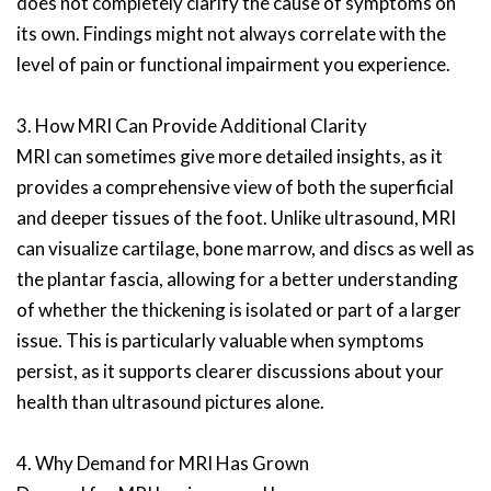
does not completely clarify the cause of symptoms on
its own. Findings might not always correlate with the
level of pain or functional impairment you experience.
3. How MRI Can Provide Additional Clarity
MRI can sometimes give more detailed insights, as it
provides a comprehensive view of both the superficial
and deeper tissues of the foot. Unlike ultrasound, MRI
can visualize cartilage, bone marrow, and discs as well as
the plantar fascia, allowing for a better understanding
of whether the thickening is isolated or part of a larger
issue. This is particularly valuable when symptoms
persist, as it supports clearer discussions about your
health than ultrasound pictures alone.
4. Why Demand for MRI Has Grown