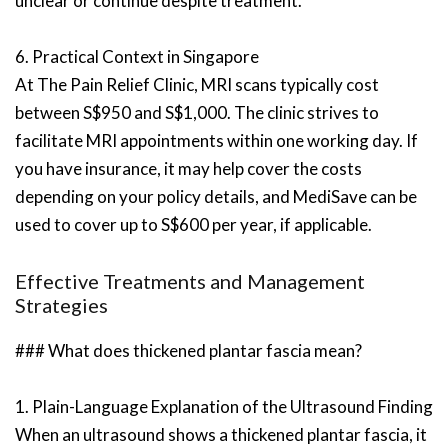
unclear or continue despite treatment.
6. Practical Context in Singapore
At The Pain Relief Clinic, MRI scans typically cost
between S$950 and S$1,000. The clinic strives to
facilitate MRI appointments within one working day. If
you have insurance, it may help cover the costs
depending on your policy details, and MediSave can be
used to cover up to S$600 per year, if applicable.
Effective Treatments and Management
Strategies
### What does thickened plantar fascia mean?
1. Plain-Language Explanation of the Ultrasound Finding
When an ultrasound shows a thickened plantar fascia, it