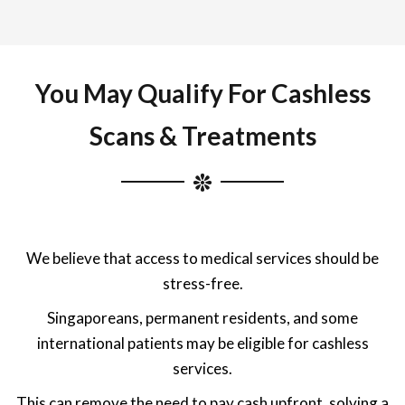
You May Qualify For Cashless
Scans & Treatments
We believe that access to medical services should be
stress-free.
Singaporeans, permanent residents, and some
international patients may be eligible for cashless
services.
This can remove the need to pay cash upfront, solving a