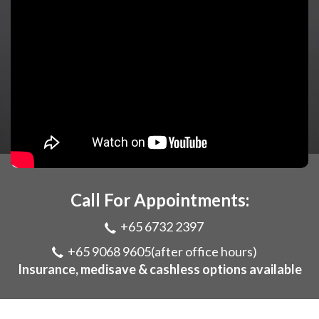
Call For Appointments:
+65 6732 2397
+65 9068 9605
(after office hours)
Insurance, medisave & cashless options available