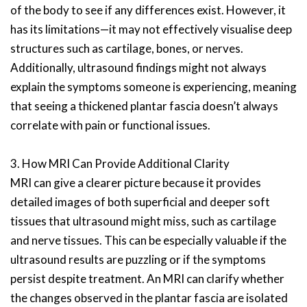
of the body to see if any differences exist. However, it
has its limitations—it may not effectively visualise deep
structures such as cartilage, bones, or nerves.
Additionally, ultrasound findings might not always
explain the symptoms someone is experiencing, meaning
that seeing a thickened plantar fascia doesn’t always
correlate with pain or functional issues.
3. How MRI Can Provide Additional Clarity
MRI can give a clearer picture because it provides
detailed images of both superficial and deeper soft
tissues that ultrasound might miss, such as cartilage
and nerve tissues. This can be especially valuable if the
ultrasound results are puzzling or if the symptoms
persist despite treatment. An MRI can clarify whether
the changes observed in the plantar fascia are isolated