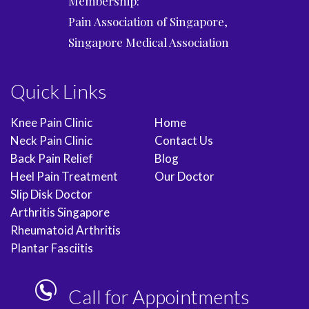
Membership:
Pain Association of Singapore,
Singapore Medical Association
Quick Links
Knee Pain Clinic
Home
Neck Pain Clinic
Contact Us
Back Pain Relief
Blog
Heel Pain Treatment
Our Doctor
Slip Disk Doctor
Arthritis Singapore
Rheumatoid Arthritis
Plantar Fasciitis
Call for Appointments