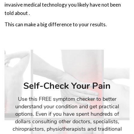
invasive medical technology you likely have not been
told about .
This can make a big difference to your results.