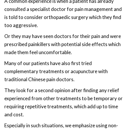
A common experience is when a patient has already
consulted a specialist doctor for pain management and
is told to consider orthopaedic surgery which they find
too aggressive.
Or they may have seen doctors for their pain and were
prescribed painkillers with potential side effects which
made them feel uncomfortable.
Many of our patients have also first tried
complementary treatments or acupuncture with
traditional Chinese pain doctors.
They look for a second opinion after finding any relief
experienced from other treatments to be temporary or
requiring repetitive treatments, which add up to time
and cost.
Especially in such situations, we emphasize using non-