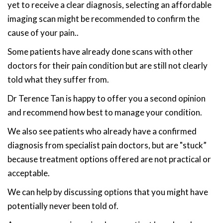
yet to receive a clear diagnosis, selecting an affordable
imaging scan might be recommended to confirm the
cause of your pain..
Some patients have already done scans with other
doctors for their pain condition but are still not clearly
told what they suffer from.
Dr Terence Tan is happy to offer you a second opinion
and recommend how best to manage your condition.
We also see patients who already have a confirmed
diagnosis from specialist pain doctors, but are "stuck”
because treatment options offered are not practical or
acceptable.
We can help by discussing options that you might have
potentially never been told of.