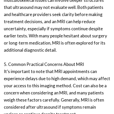
musculoskeletal issues can involve deeper structures
that ultrasound may not evaluate well. Both patients
and healthcare providers seek clarity before making
treatment decisions, and an MRI can help reduce
uncertainty, especially if symptoms continue despite
earlier tests. With many people hesitant about surgery
or long-term medication, MRI is often explored for its
additional diagnostic detail.
5. Common Practical Concerns About MRI
It’s important to note that MRI appointments can
experience delays due to high demand, which may affect
your access to this imaging method. Cost can also be a
concern when considering an MRI, and many patients
weigh these factors carefully. Generally, MRI is often
considered after ultrasound if symptoms remain