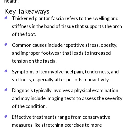
health.
Key Takeaways
Thickened plantar fascia refers to the swelling and
stiffness in the band of tissue that supports the arch
of the foot.
Common causes include repetitive stress, obesity,
and improper footwear that leads to increased
tension on the fascia.
Symptoms often involve heel pain, tenderness, and
stiffness, especially after periods of inactivity.
Diagnosis typically involves a physical examination
and may include imaging tests to assess the severity
of the condition.
Effective treatments range from conservative
measures like stretching exercises to more