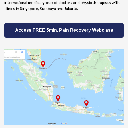
international medical group of doctors and physiotherapists with
clinics in Singapore, Surabaya and Jakarta.
Access FREE 5min, Pain Recovery Webclass