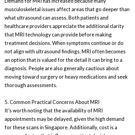
Demand for MRI has increased because many
musculoskeletal issues affect areas that go deeper than
what ultrasound can assess. Both patients and
healthcare providers appreciate the additional clarity
that MRI technology can provide before making
treatment decisions. When symptoms continue or do
not align with ultrasound findings, MRI often becomes
an option that is valued for the detail it can bring to a
diagnosis. People are also generally cautious about
moving toward surgery or heavy medications and seek
thorough assessments.
5. Common Practical Concerns About MRI
It’s worth noting that the availability of MRI
appointments may be delayed, given the high demand
for these scans in Singapore. Additionally, cost is a