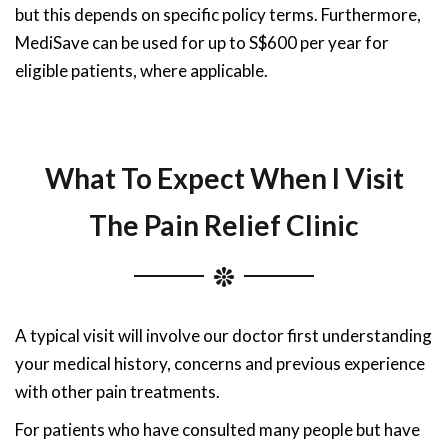
but this depends on specific policy terms. Furthermore,
MediSave can be used for up to S$600 per year for
eligible patients, where applicable.
What To Expect When I Visit
The Pain Relief Clinic
A typical visit will involve our doctor first understanding
your medical history, concerns and previous experience
with other pain treatments.
For patients who have consulted many people but have