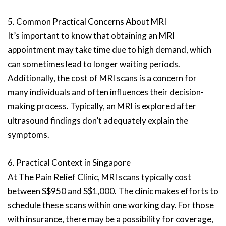
5. Common Practical Concerns About MRI
It’s important to know that obtaining an MRI
appointment may take time due to high demand, which
can sometimes lead to longer waiting periods.
Additionally, the cost of MRI scans is a concern for
many individuals and often influences their decision-
making process. Typically, an MRI is explored after
ultrasound findings don’t adequately explain the
symptoms.
6. Practical Context in Singapore
At The Pain Relief Clinic, MRI scans typically cost
between S$950 and S$1,000. The clinic makes efforts to
schedule these scans within one working day. For those
with insurance, there may be a possibility for coverage,