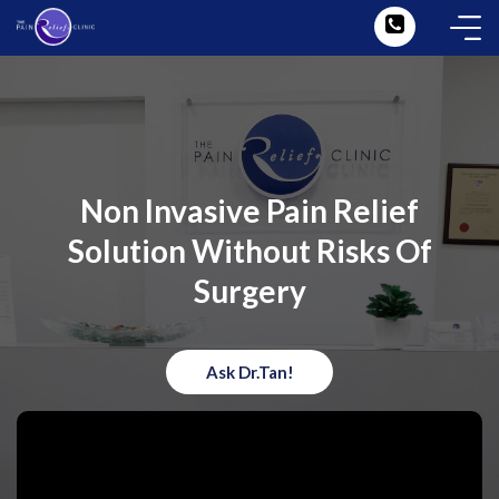
Non Invasive Pain Relief
Solution Without Risks Of
Surgery
Ask Dr.Tan!