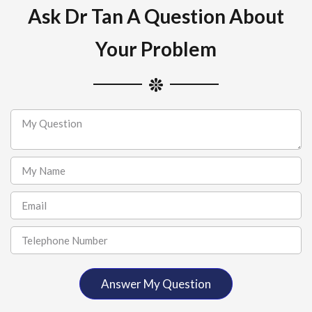
Ask Dr Tan A Question About
Your Problem