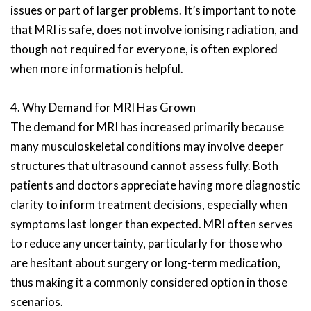
issues or part of larger problems. It’s important to note
that MRI is safe, does not involve ionising radiation, and
though not required for everyone, is often explored
when more information is helpful.
4. Why Demand for MRI Has Grown
The demand for MRI has increased primarily because
many musculoskeletal conditions may involve deeper
structures that ultrasound cannot assess fully. Both
patients and doctors appreciate having more diagnostic
clarity to inform treatment decisions, especially when
symptoms last longer than expected. MRI often serves
to reduce any uncertainty, particularly for those who
are hesitant about surgery or long-term medication,
thus making it a commonly considered option in those
scenarios.