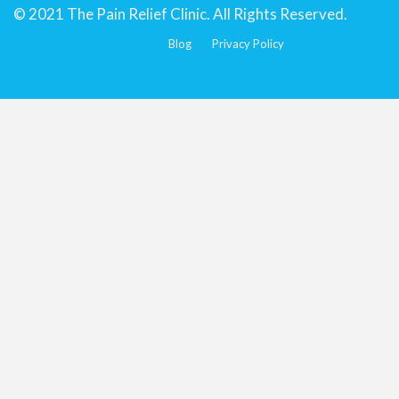
© 2021 The Pain Relief Clinic. All Rights Reserved.
Blog
Privacy Policy