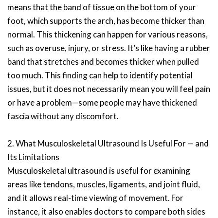
means that the band of tissue on the bottom of your
foot, which supports the arch, has become thicker than
normal. This thickening can happen for various reasons,
such as overuse, injury, or stress. It’s like having a rubber
band that stretches and becomes thicker when pulled
too much. This finding can help to identify potential
issues, but it does not necessarily mean you will feel pain
or have a problem—some people may have thickened
fascia without any discomfort.
2. What Musculoskeletal Ultrasound Is Useful For — and
Its Limitations
Musculoskeletal ultrasound is useful for examining
areas like tendons, muscles, ligaments, and joint fluid,
and it allows real-time viewing of movement. For
instance, it also enables doctors to compare both sides