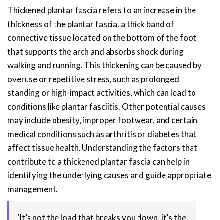
Thickened plantar fascia refers to an increase in the
thickness of the plantar fascia, a thick band of
connective tissue located on the bottom of the foot
that supports the arch and absorbs shock during
walking and running. This thickening can be caused by
overuse or repetitive stress, such as prolonged
standing or high-impact activities, which can lead to
conditions like plantar fasciitis. Other potential causes
may include obesity, improper footwear, and certain
medical conditions such as arthritis or diabetes that
affect tissue health. Understanding the factors that
contribute to a thickened plantar fascia can help in
identifying the underlying causes and guide appropriate
management.
‘It’s not the load that breaks you down, it’s the