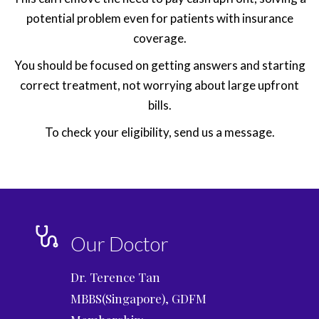
potential problem even for patients with insurance
coverage.
You should be focused on getting answers and starting
correct treatment, not worrying about large upfront
bills.
To check your eligibility, send us a message.
Our Doctor
Dr. Terence Tan
MBBS(Singapore), GDFM