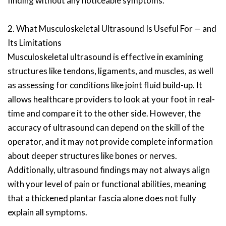
finding without any noticeable symptoms.
2. What Musculoskeletal Ultrasound Is Useful For — and
Its Limitations
Musculoskeletal ultrasound is effective in examining
structures like tendons, ligaments, and muscles, as well
as assessing for conditions like joint fluid build-up. It
allows healthcare providers to look at your foot in real-
time and compare it to the other side. However, the
accuracy of ultrasound can depend on the skill of the
operator, and it may not provide complete information
about deeper structures like bones or nerves.
Additionally, ultrasound findings may not always align
with your level of pain or functional abilities, meaning
that a thickened plantar fascia alone does not fully
explain all symptoms.